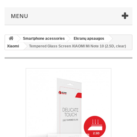
MENU
Smartphone acessories
Ekranų apsaugos
Xiaomi
Tempered Glass Screen XIAOMI Mi Note 10 (2.5D, clear)