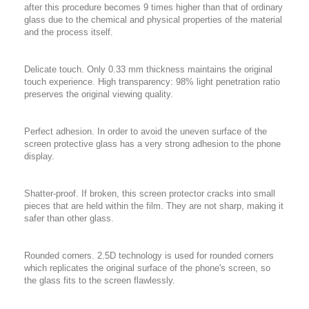
after this procedure becomes 9 times higher than that of ordinary
glass due to the chemical and physical properties of the material
and the process itself.
Delicate touch. Only 0.33 mm thickness maintains the original
touch experience. High transparency: 98% light penetration ratio
preserves the original viewing quality.
Perfect adhesion. In order to avoid the uneven surface of the
screen protective glass has a very strong adhesion to the phone
display.
Shatter-proof. If broken, this screen protector cracks into small
pieces that are held within the film. They are not sharp, making it
safer than other glass.
Rounded corners. 2.5D technology is used for rounded corners
which replicates the original surface of the phone's screen, so
the glass fits to the screen flawlessly.