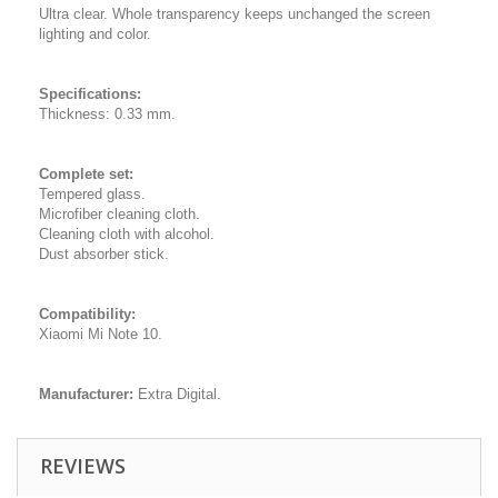
Ultra clear. Whole transparency keeps unchanged the screen
lighting and color.
Specifications:
Thickness: 0.33 mm.
Complete set:
Tempered glass.
Microfiber cleaning cloth.
Cleaning cloth with alcohol.
Dust absorber stick.
Compatibility:
Xiaomi Mi Note 10.
Manufacturer:
Extra Digital.
REVIEWS