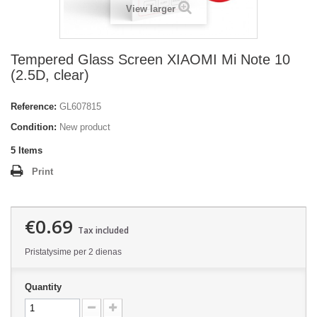
View larger
Tempered Glass Screen XIAOMI Mi Note 10
(2.5D, clear)
Reference:
GL607815
Condition:
New product
5
Items
Print
€0.69
Tax included
Pristatysime per 2 dienas
Quantity