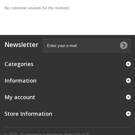
No customer reviews for the moment.
Newsletter
Categories
Information
My account
Store Information
© 2026 - Ecommerce software by PrestaShop™