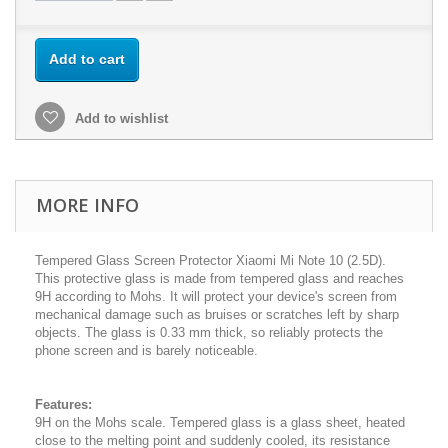
Add to cart
Add to wishlist
MORE INFO
Tempered Glass Screen Protector Xiaomi Mi Note 10 (2.5D).
This protective glass is made from tempered glass and reaches
9H according to Mohs. It will protect your device's screen from
mechanical damage such as bruises or scratches left by sharp
objects. The glass is 0.33 mm thick, so reliably protects the
phone screen and is barely noticeable.
Features:
9H on the Mohs scale. Tempered glass is a glass sheet, heated
close to the melting point and suddenly cooled, its resistance