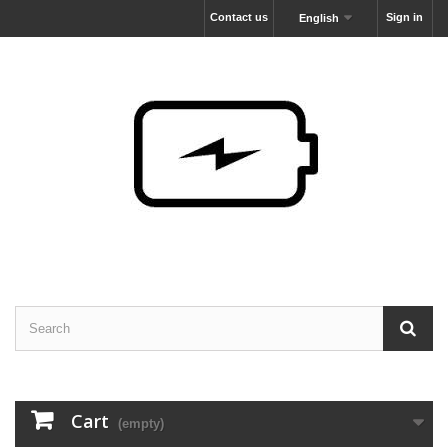
Contact us
Sign in
English
Cart
(empty)