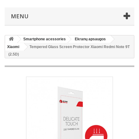
MENU
Smartphone acessories
Ekranų apsaugos
Xiaomi
Tempered Glass Screen Protector Xiaomi Redmi Note 9T
(2.5D)