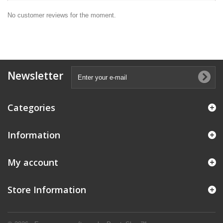
No customer reviews for the moment.
Newsletter
Categories
Information
My account
Store Information