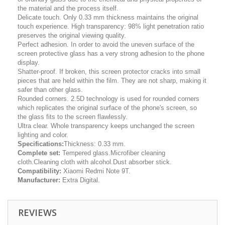
the material and the process itself.
Delicate touch. Only 0.33 mm thickness maintains the original
touch experience. High transparency: 98% light penetration ratio
preserves the original viewing quality.
Perfect adhesion. In order to avoid the uneven surface of the
screen protective glass has a very strong adhesion to the phone
display.
Shatter-proof. If broken, this screen protector cracks into small
pieces that are held within the film. They are not sharp, making it
safer than other glass.
Rounded corners. 2.5D technology is used for rounded corners
which replicates the original surface of the phone's screen, so
the glass fits to the screen flawlessly.
Ultra clear. Whole transparency keeps unchanged the screen
lighting and color.
Specifications:
Thickness: 0.33 mm.
Complete set:
Tempered glass.Microfiber cleaning
cloth.Cleaning cloth with alcohol.Dust absorber stick.
Compatibility:
Xiaomi Redmi Note 9T.
Manufacturer:
Extra Digital.
REVIEWS