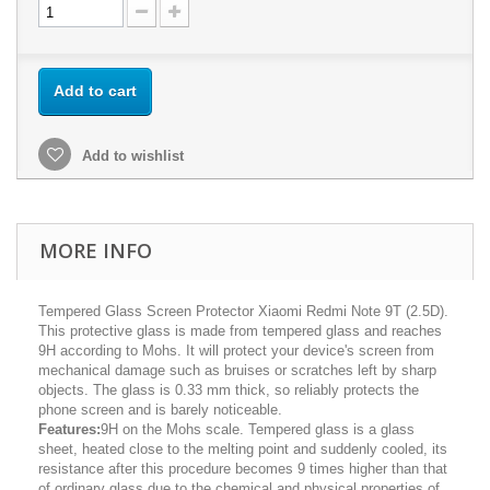
Add to cart
Add to wishlist
MORE INFO
Tempered Glass Screen Protector Xiaomi Redmi Note 9T (2.5D).
This protective glass is made from tempered glass and reaches
9H according to Mohs. It will protect your device's screen from
mechanical damage such as bruises or scratches left by sharp
objects. The glass is 0.33 mm thick, so reliably protects the
phone screen and is barely noticeable.
Features:
9H on the Mohs scale. Tempered glass is a glass
sheet, heated close to the melting point and suddenly cooled, its
resistance after this procedure becomes 9 times higher than that
of ordinary glass due to the chemical and physical properties of