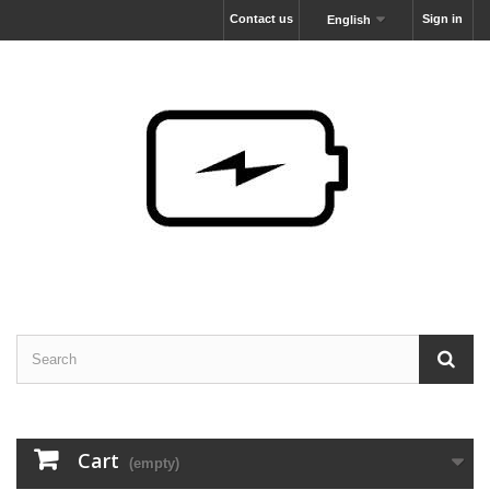
Contact us
Sign in
English
Cart
(empty)