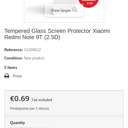
View larger
Tempered Glass Screen Protector Xiaomi
Redmi Note 9T (2.5D)
Reference:
GL609512
Condition:
New product
5
Items
Print
€0.69
Tax included
Pristatysime per 2 dienas
Quantity