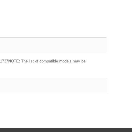
 1737
NOTE:
The list of compatible models may be