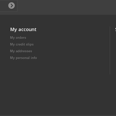
My account
My orders
My credit slips
My addresses
My personal info