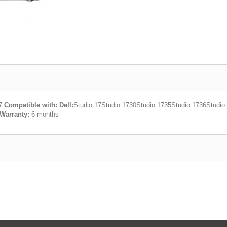
7.
Compatible with:
Dell:
Studio 17Studio 1730Studio 1735Studio 1736Studio
Warranty:
6 months