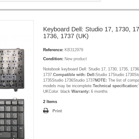
Keyboard Dell: Studio 17, 1730, 1
1736, 1737 (UK)
Reference:
KB312979
Condition:
New product
Notebook keyboard Dell: Studio 17, 1730, 1735, 1736
1737.
Compatible with:
Dell:
Studio 17Studio 1730St
1735Studio 1736Studio 1737
NOTE:
The list of compa
models may be incomplete.
Technical specification:
UKColor: black
Warranty:
6 months
2
Items
Print