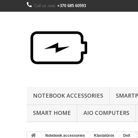
Call us now:
+370 685 60593
NOTEBOOK ACCESSORIES
SMARTP
SMART HOME
AIO COMPUTERS
Notebook accessories
Klaviatūros
Dell