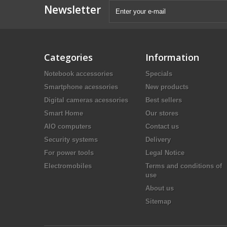
Newsletter
Categories
Information
Notebook accessories
Specials
Smartphone acessories
New products
Digital cameras acessories
Best sellers
Smart Home
Our stores
AIO computers
Contact us
Security systems
Delivery
For power tools
Legal Notice
Electromobiles
Terms and conditions of
use
About us
Sitemap