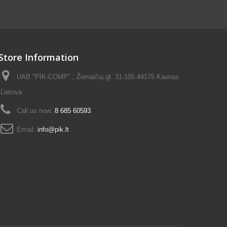
Store Information
UAB "PIK-COMP" , Žemaičių gt. 31-105 44175 Kaunas
Lietuva
Call us now:
8 685 60593
Email:
info@pik.lt