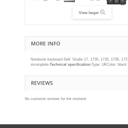
View larger
MORE INFO
Notebook keyboard Dell: Studio 17, 1730, 1735, 1736, 173
incomplete.
Technical specification:
Type: UKColor: black
REVIEWS
No customer reviews for the moment.