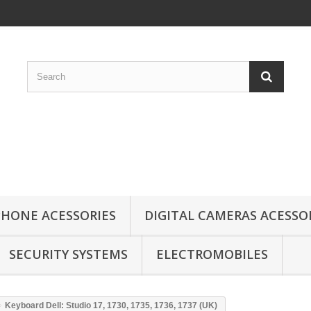
HONE ACESSORIES
DIGITAL CAMERAS ACESSO
SECURITY SYSTEMS
ELECTROMOBILES
Keyboard Dell: Studio 17, 1730, 1735, 1736, 1737 (UK)