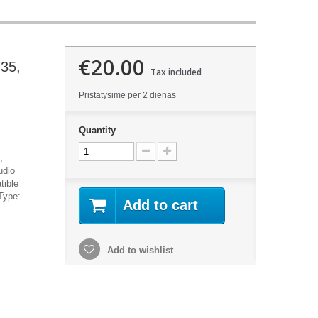
€20.00
735,
Tax included
Pristatysime per 2 dienas
Quantity
,
udio
tible
Type:
Add to cart
Add to wishlist