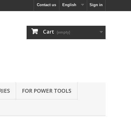
Contact us
English
Sign in
Cart
(empty)
RIES
FOR POWER TOOLS